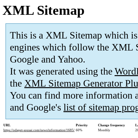
XML Sitemap
This is a XML Sitemap which is
engines which follow the XML S
Google and Yahoo.
It was generated using the
Word
the
XML Sitemap Generator Plu
You can find more information
and Google's
list of sitemap pr
URL
Priority
Change frequency
L
https://odapet-sousai.com/news/information/1685/
60%
Monthly
2