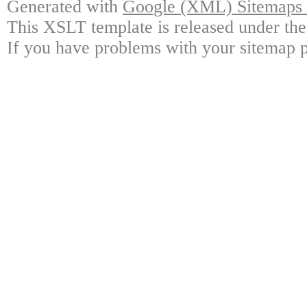
Generated with
Google (XML) Sitemaps G
This XSLT template is released under the
If you have problems with your sitemap p